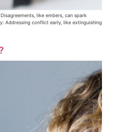
y: Disagreements, like embers, can spark
y: Addressing conflict early, like extinguishing
?