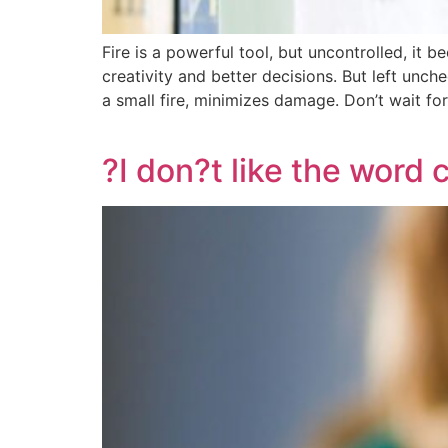
Fire is a powerful tool, but uncontrolled, it 
creativity and better decisions. But left unche
a small fire, minimizes damage. Don’t wait fo
?I don?t like the word c