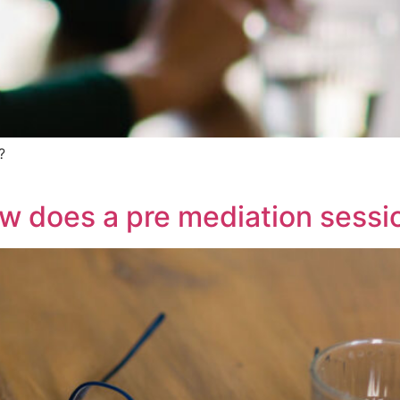
?
w does a pre mediation sessio