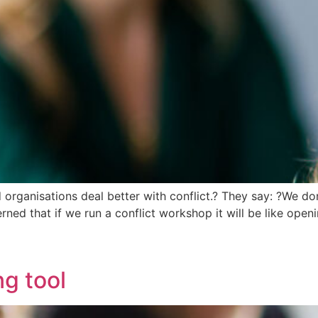
d organisations deal better with conflict.? They say: ?We do
erned that if we run a conflict workshop it will be like op
ng tool