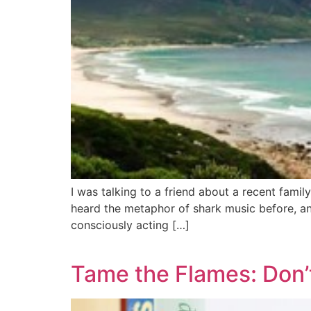
I was talking to a friend about a recent fami
heard the metaphor of shark music before, a
consciously acting […]
Tame the Flames: Don’t