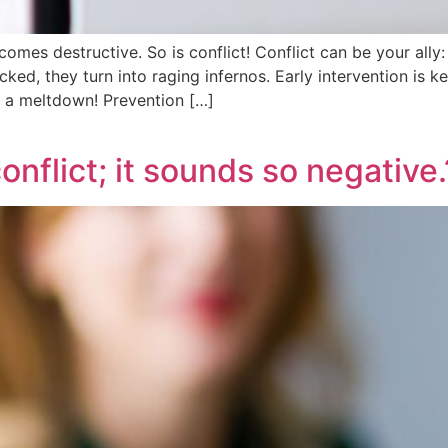
becomes destructive. So is conflict! Conflict can be your all
cked, they turn into raging infernos. Early intervention is ke
r a meltdown! Prevention […]
onflict; it sounds so negative.