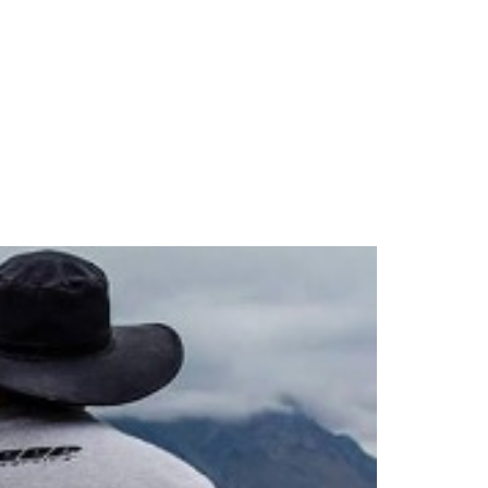
UK
 WE ARE
BLOG
CONTACT