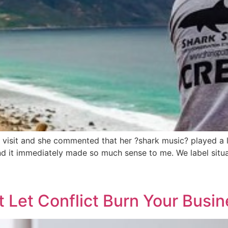
ly visit and she commented that her ?shark music? played a 
nd it immediately made so much sense to me. We label situ
 Let Conflict Burn Your Busi