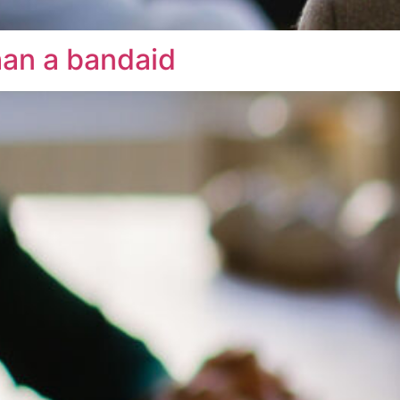
han a bandaid