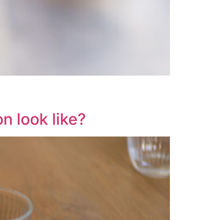
n look like?