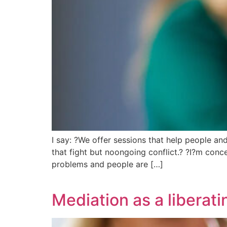
I say: ?We offer sessions that help people an
that fight but noongoing conflict.? ?I?m conc
problems and people are […]
Mediation as a liberati