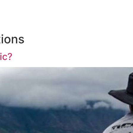
WHAT WE DO
WHO
tions
ic?