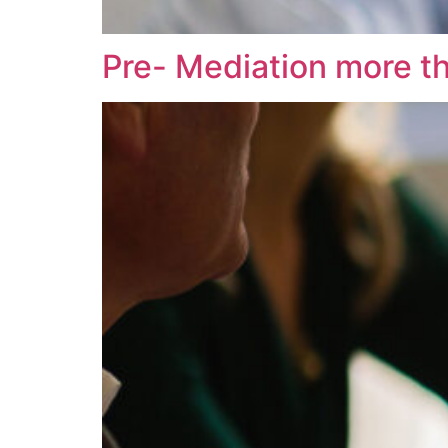
Pre- Mediation more t