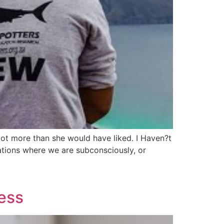
lot more than she would have liked. I Haven?t
ations where we are subconsciously, or
ness