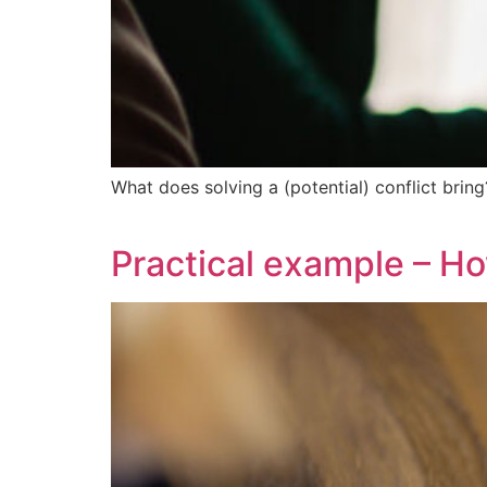
What does solving a (potential) conflict bring
Practical example – Ho