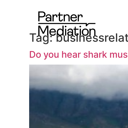
Tag:
businessrela
Do you hear shark mus