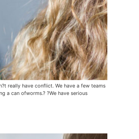
n?t really have conflict. We have a few teams
ening a can ofworms.? ?We have serious