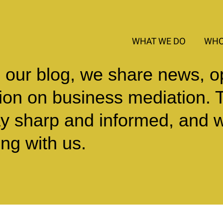
WHAT WE DO
WHO
 our blog, we share news, o
sion on business mediation. 
ay sharp and informed, and 
ng with us.