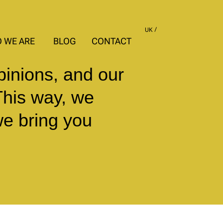
UK
 WE ARE
BLOG
CONTACT
pinions, and our
This way, we
we bring you