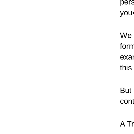
pers
you
We 
form
exam
this
But 
cont
A Tr