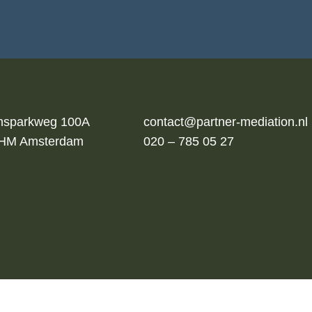
msparkweg 100A
contact@partner-mediation.nl
 HM Amsterdam
020 – 785 05 27