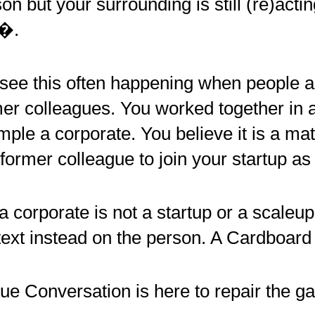
on but your surrounding is still (re)act
�.
see this often happening when people a
er colleagues. You worked together in 
ple a corporate. You believe it is a ma
 former colleague to join your startup as
a corporate is not a startup or a scaleu
ext instead on the person. A Cardboard
ue Conversation is here to repair the ga