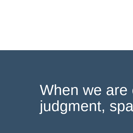
When we are 
judgment, spa