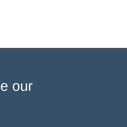
e our