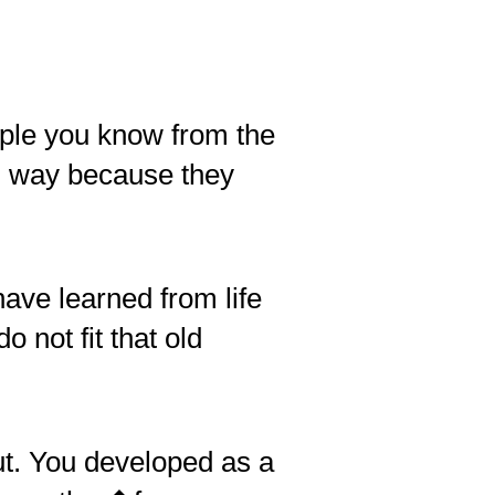
ple you know from the
in way because they
have learned from life
 not fit that old
ut. You developed as a