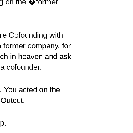
ing on the �former
re Cofounding with
a former company, for
tch in heaven and ask
 a cofounder.
p. You acted on the
 Outcut.
p.