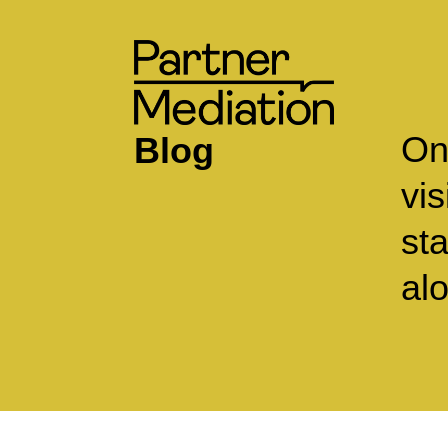
On
Blog
vi
st
alo