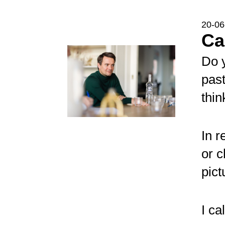
20-06
C
Do 
past
thi
In r
or c
pict
I ca