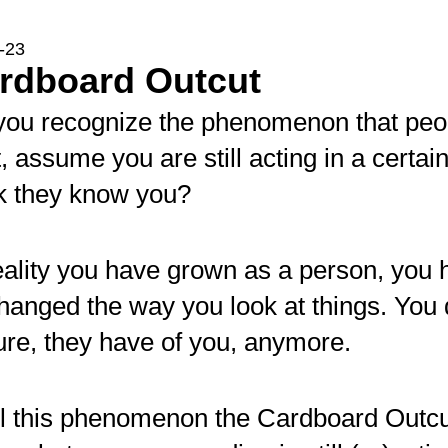
-23
ardboard Outcut
you recognize the phenomenon that peo
, assume you are still acting in a certa
nk they know you?
eality you have grown as a person, you 
hanged the way you look at things. You do
ure, they have of you, anymore.
ll this phenomenon the Cardboard Outc