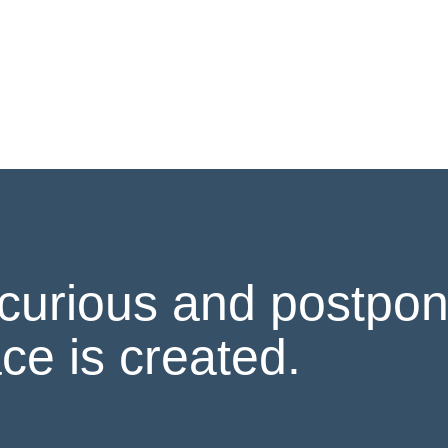
curious and postpon
ce is created.