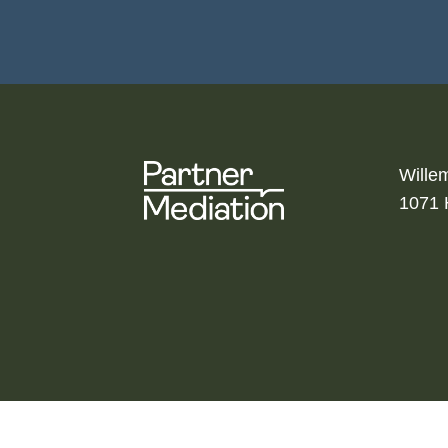
Wille
1071