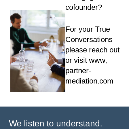
cofounder?
For your True
Conversations
please reach out
or visit www,
partner-
mediation.com
We listen to understand.