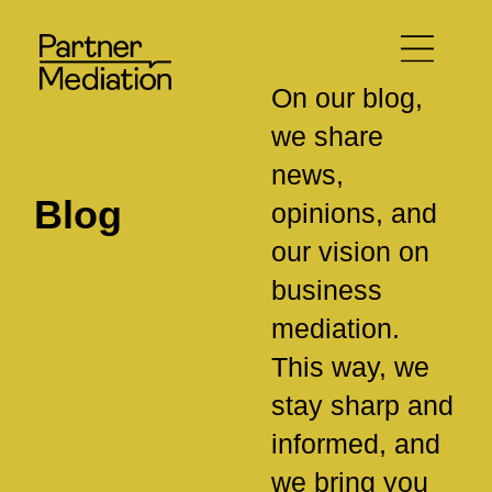
On our blog,
we share
news,
Blog
opinions, and
our vision on
business
mediation.
This way, we
stay sharp and
informed, and
we bring you