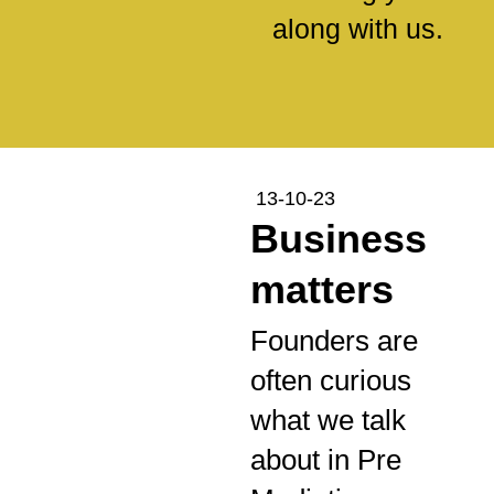
along with us.
13-10-23
Business
matters
Founders are
often curious
what we talk
about in Pre