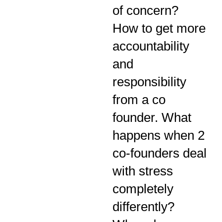
of concern?
How to get more
accountability
and
responsibility
from a co
founder. What
happens when 2
co-founders deal
with stress
completely
differently?