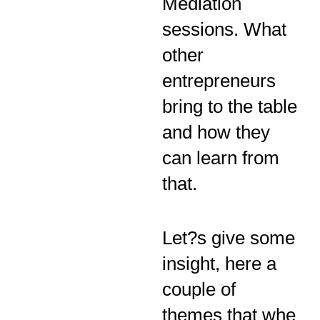
Mediation
sessions. What
other
entrepreneurs
bring to the table
and how they
can learn from
that.
Let?s give some
insight, here a
couple of
themes that whe