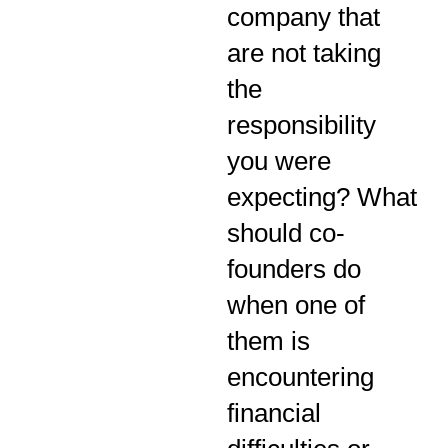
company that
are not taking
the
responsibility
you were
expecting? What
should co-
founders do
when one of
them is
encountering
financial