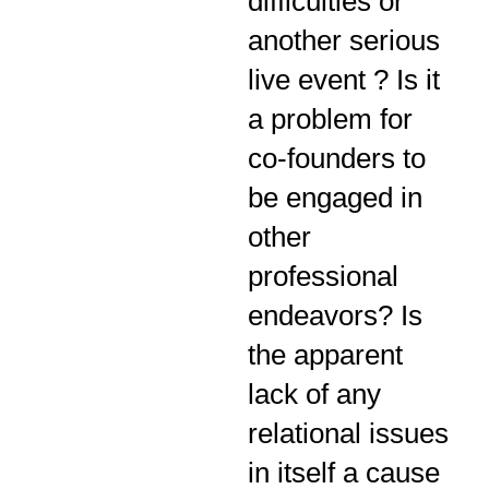
difficulties or
another serious
live event ? Is it
a problem for
co-founders to
be engaged in
other
professional
endeavors? Is
the apparent
lack of any
relational issues
in itself a cause