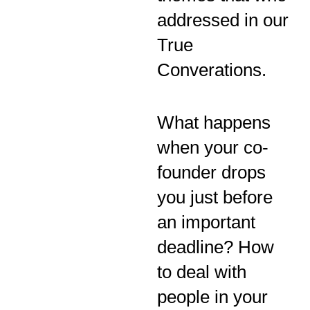
addressed in our
True
Converations.
What happens
when your co-
founder drops
you just before
an important
deadline? How
to deal with
people in your