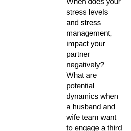
When does your
stress levels
and stress
management,
impact your
partner
negatively?
What are
potential
dynamics when
a husband and
wife team want
to engage a third